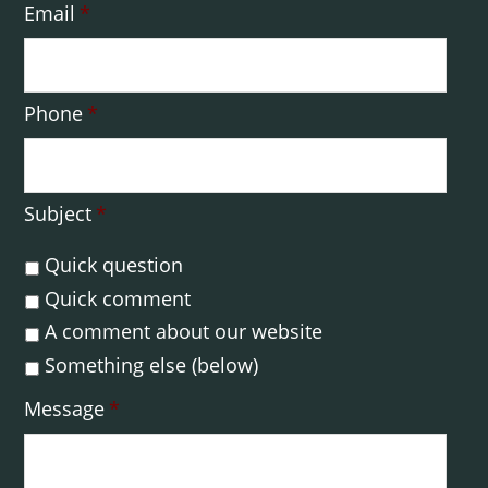
Email
*
Phone
*
Subject
*
Quick question
Quick comment
A comment about our website
Something else (below)
Message
*