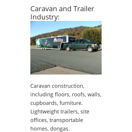
Caravan and Trailer
Industry:
Caravan construction,
including floors, roofs, walls,
cupboards, furniture.
Lightweight trailers, site
offices, transportable
homes, dongas.