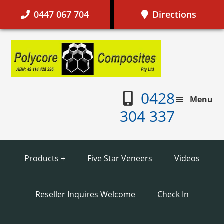
Skip
Skip
Skip
Skip
0447 067 704
Directions
to
to
to
to
primary
main
primary
footer
Polycor
navigation
content
sidebar
Composi
0428
Menu
304 337
Products +
Five Star Veneers
Videos
Reseller Inquires Welcome
Check In