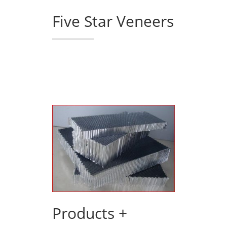
Five Star Veneers
Products +