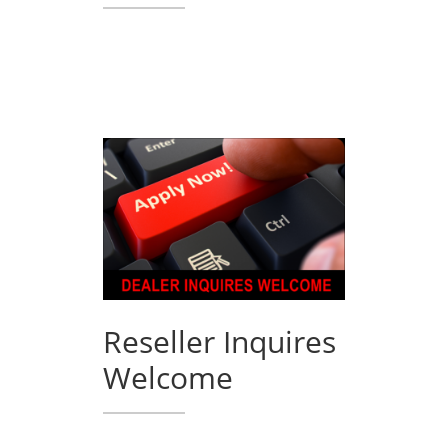
Reseller Inquires
Welcome