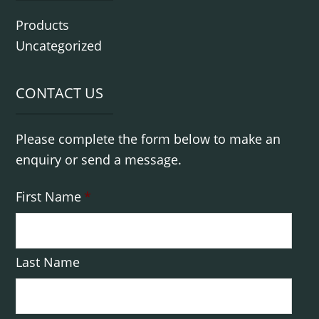
Products
Uncategorized
CONTACT US
Please complete the form below to make an
enquiry or send a message.
First Name
*
Last Name