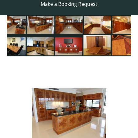
Make a Booking Request