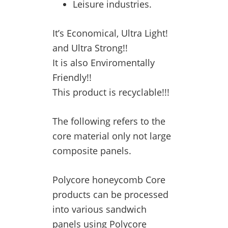
Leisure industries.
It’s Economical, Ultra Light!
and Ultra Strong!!
It is also Enviromentally
Friendly!!
This product is recyclable!!!
The following refers to the
core material only not large
composite panels.
Polycore honeycomb Core
products can be processed
into various sandwich
panels using Polycore