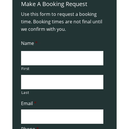
Make A Booking Request
Use this form to request a booking
time. Booking times are not final until
we confirm with you.
Name
*
First
Last
Email
*
Phone
*