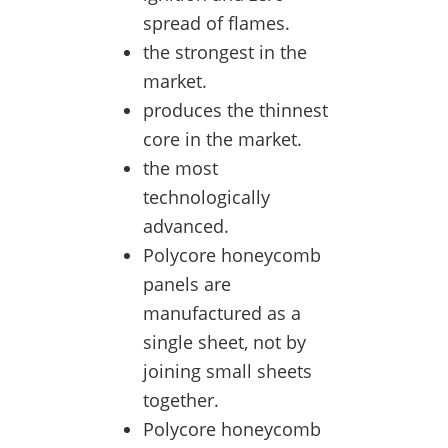
spread of flames.
the strongest in the
market.
produces the thinnest
core in the market.
the most
technologically
advanced.
Polycore honeycomb
panels are
manufactured as a
single sheet, not by
joining small sheets
together.
Polycore honeycomb