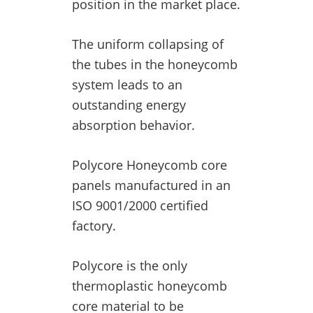
position in the market place.
The uniform collapsing of
the tubes in the honeycomb
system leads to an
outstanding energy
absorption behavior.
Polycore Honeycomb core
panels manufactured in an
ISO 9001/2000 certified
factory.
Polycore is the only
thermoplastic honeycomb
core material to be