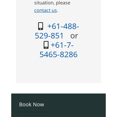
situation, please
contact us
.
+61-488-
529-851
or
+61-7-
5465-8286
Primary
Book Now
Sidebar