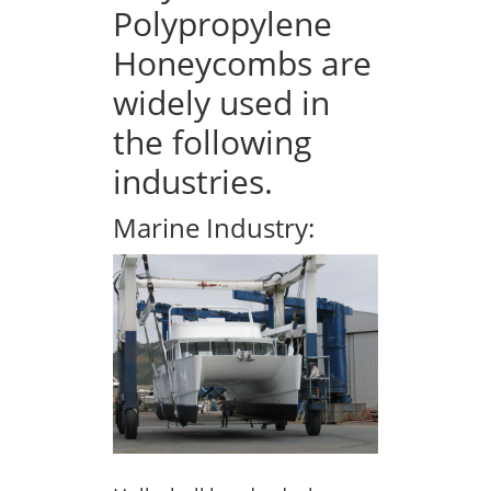
Polypropylene
Honeycombs are
widely used in
the following
industries.
Marine Industry: