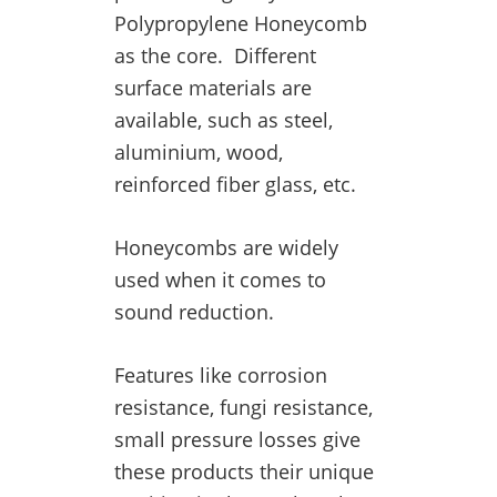
Polypropylene Honeycomb
as the core. Different
surface materials are
available, such as steel,
aluminium, wood,
reinforced fiber glass, etc.
Honeycombs are widely
used when it comes to
sound reduction.
Features like corrosion
resistance, fungi resistance,
small pressure losses give
these products their unique