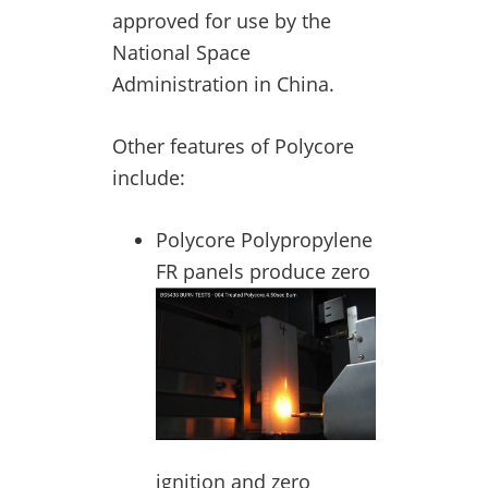
approved for use by the
National Space
Administration in China.
Other features of Polycore
include:
Polycore Polypropylene
FR panels pr
oduce zero
ignition and zero