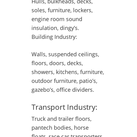
Hulls, bulkheads, decks,
soles, furniture, lockers,
engine room sound
insulation, dingy’s.
Building Industry:
Walls, suspended ceilings,
floors, doors, decks,
showers, kitchens, furniture,
outdoor furniture, patio’s,
gazebo’s, office dividers.
Transport Industry:
Truck and trailer floors,
pantech bodies, horse
floats, race car transporters,