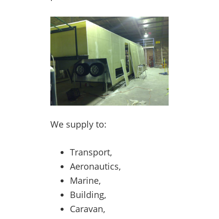
We supply to:
Transport,
Aeronautics,
Marine,
Building,
Caravan,