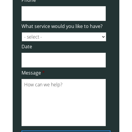
What service would you like to have?
Date
Date
Message
*
Format:
DD
slash
MM
slash
YYYY