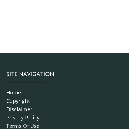
Footer
SITE NAVIGATION
Home
Copyright
Disclaimer
Privacy Policy
Terms Of Use