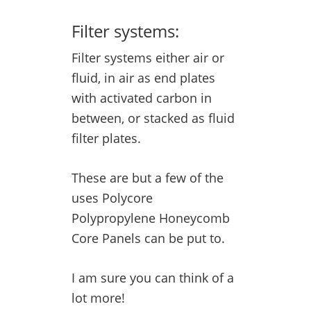
Filter systems:
Filter systems either air or
fluid, in air as end plates
with activated carbon in
between, or stacked as fluid
filter plates.
These are but a few of the
uses Polycore
Polypropylene Honeycomb
Core Panels can be put to.
I am sure you can think of a
lot more!