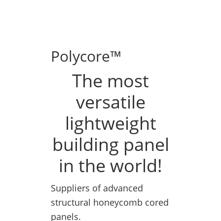
Polycore™
The most
versatile
lightweight
building panel
in the world!
Suppliers of advanced
structural honeycomb cored
panels.