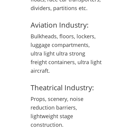
dividers, partitions etc.
Aviation Industry:
Bulkheads, floors, lockers,
luggage compartments,
ultra light ultra strong
freight containers, ultra light
aircraft.
Theatrical Industry:
Props, scenery, noise
reduction barriers,
lightweight stage
construction.