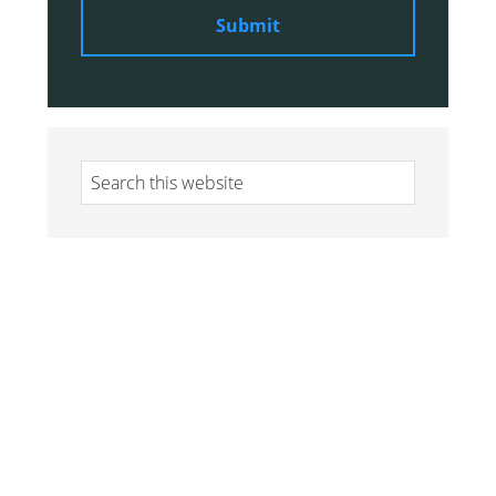
Search
this
website