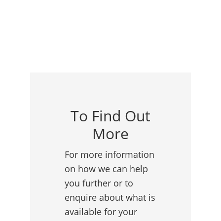
To Find Out
More
For more information
on how we can help
you further or to
enquire about what is
available for your