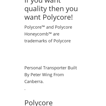
quality then you
want Polycore!
Polycore™ and Polycore
Honeycomb™ are
trademarks of Polycore
Personal Transporter Built
By Peter Wing From
Canberra.
.
Polycore