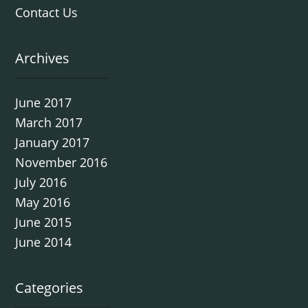
Contact Us
Archives
June 2017
March 2017
January 2017
November 2016
July 2016
May 2016
June 2015
June 2014
Categories