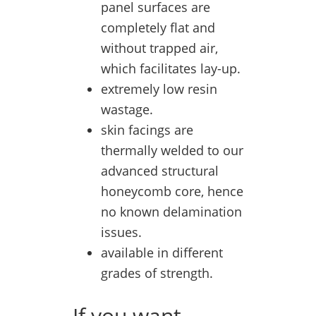
panel surfaces are
completely flat and
without trapped air,
which facilitates lay-up.
extremely low resin
wastage.
skin facings are
thermally welded to our
advanced structural
honeycomb core, hence
no known delamination
issues.
available in different
grades of strength.
If you want